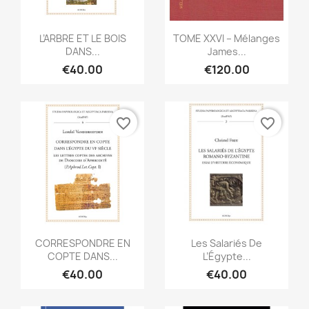
Quick view
Quick view


L’ARBRE ET LE BOIS
TOME XXVI – Mélanges
DANS...
James...
€40.00
€120.00
favorite_border
favorite_border
Quick view
Quick view


CORRESPONDRE EN
Les Salariés De
COPTE DANS...
L’Égypte...
€40.00
€40.00