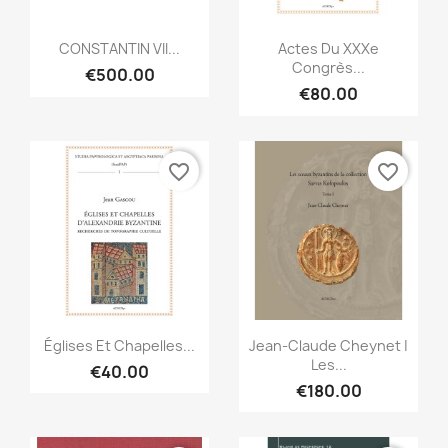
Quick view
Quick view


CONSTANTIN VII...
Actes Du XXXe
Congrès...
€500.00
€80.00
favorite_border
favorite_border
Quick view
Quick view


Églises Et Chapelles...
Jean-Claude Cheynet |
Les...
€40.00
€180.00