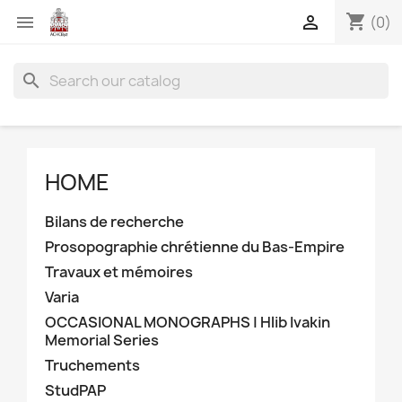
shopping_cart


(0)
search
HOME
Bilans de recherche
Prosopographie chrétienne du Bas-Empire
Travaux et mémoires
Varia
OCCASIONAL MONOGRAPHS | Hlib Ivakin
Memorial Series
Truchements
StudPAP