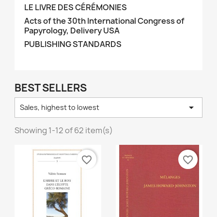
LE LIVRE DES CÉRÉMONIES
Acts of the 30th International Congress of
Papyrology, Delivery USA
PUBLISHING STANDARDS
BEST SELLERS

Sales, highest to lowest
Showing 1-12 of 62 item(s)
favorite_border
favorite_border