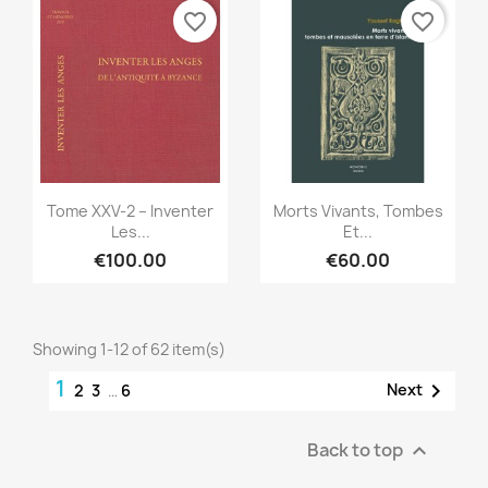
favorite_border
favorite_border
Quick view
Quick view


Tome XXV-2 – Inventer
Morts Vivants, Tombes
Les...
Et...
€100.00
€60.00
Showing 1-12 of 62 item(s)
1

Next
2
3
…
6
Back to top
