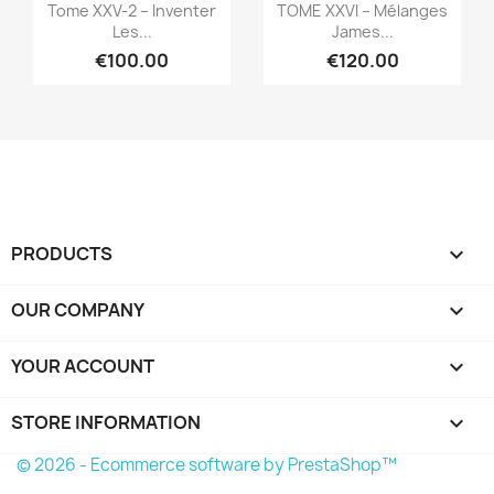
Quick view
Quick view


Tome XXV-2 – Inventer
TOME XXVI – Mélanges
Les...
James...
€100.00
€120.00
PRODUCTS

OUR COMPANY

YOUR ACCOUNT

STORE INFORMATION
keyboard_arrow_down
© 2026 - Ecommerce software by PrestaShop™