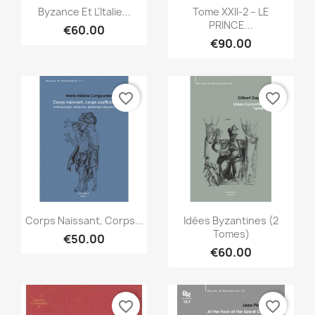
Quick view
Quick view


Byzance Et L'Italie...
Tome XXII-2 – LE
PRINCE...
€60.00
€90.00
favorite_border
favorite_border
Quick view
Quick view


Corps Naissant, Corps...
Idées Byzantines (2
Tomes)
€50.00
€60.00
favorite_border
favorite_border