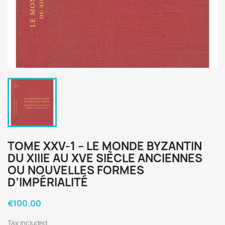
TOME XXV-1 – LE MONDE BYZANTIN
DU XIIIE AU XVE SIÈCLE ANCIENNES
OU NOUVELLES FORMES
D’IMPÉRIALITÉ
€100.00
Tax included