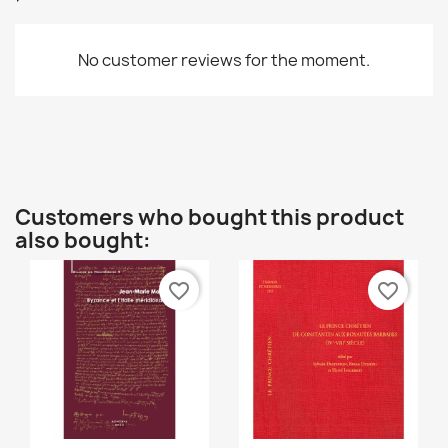
Cancel
Create wishlist
No customer reviews for the moment.
Customers who bought this product
also bought:
favorite_border
favorite_border