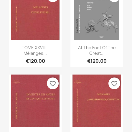
Quick view
Quick view


TOME XXVIII –
At The Foot Of The
Mélanges...
Great...
€120.00
€120.00
favorite_border
favorite_border