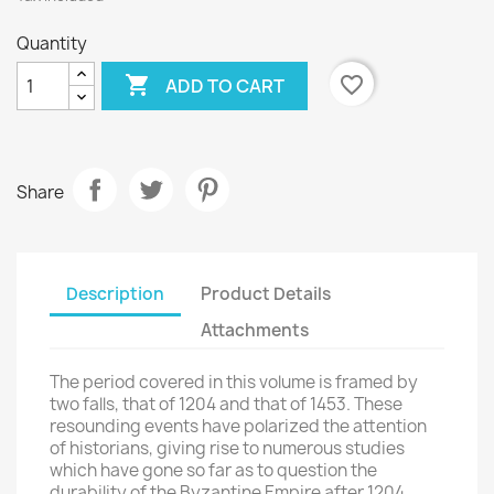
Quantity

favorite_border
ADD TO CART
Share
Description
Product Details
Attachments
The period covered in this volume is framed by
two falls, that of 1204 and that of 1453. These
resounding events have polarized the attention
of historians, giving rise to numerous studies
which have gone so far as to question the
durability of the Byzantine Empire after 1204,