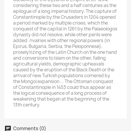
considering these two and a half centuries as the
epilogue of a long imperial history. The capture of
Constantinople by the Crusaders in 1204 opened
a period marked by multiple crises, which the
conquest of the capital in 1261 by the Palaeologos
dynasty did not resolve, while other perils were
added: rivalries with other regional powers (in
Epirus, Bulgaria, Serbia, the Peloponnese),
proselytizing of the Latin Church on the one hand
and conversions to Islam on the other, falling
agricultural yields, demographic upheavals
caused by the eruption of the Black Death or the
arrival of new Turkish populations cornered by
the Mongol expansion ... The Ottoman conquest
of Constantinople in 1453 could thus appear as
the logical consequence of a long process of
×
Create wishlist
weakening that began at the beginning of the
13th century.
Wishlist name
Comments (0)