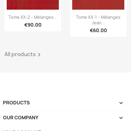
Quick view
Quick view


Tome XX-2 – Mélanges...
Tome XX-1 – Mélanges
Jean...
€90.00
€60.00
All products

PRODUCTS

OUR COMPANY
