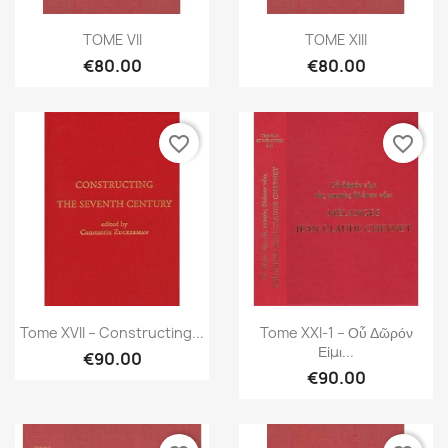
Quick view
Quick view


TOME VII
TOME XIII
€80.00
€80.00
favorite_border
favorite_border
Quick view
Quick view


Tome XVII – Constructing...
Tome XXI-1 – Οὗ Δῶρόν
Εἰμι...
€90.00
€90.00
×
Create wishlist