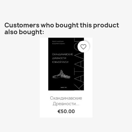
Customers who bought this product
also bought:
favorite_border
Quick view

Скандинавские
Древности...
€50.00