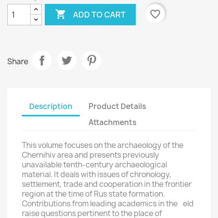

favorite_border
ADD TO CART
Share
Description
Product Details
Attachments
×
Create wishlist
This volume focuses on the archaeology of the
Chernihiv area and presents previously
Wishlist name
unavailable tenth-century archaeological
material. It deals with issues of chronology,
settlement, trade and cooperation in the frontier
region at the time of Rus state formation.
Contributions from leading academics in the eld
Cancel
Create wishlist
raise questions pertinent to the place of