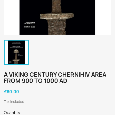
A VIKING CENTURY CHERNIHIV AREA
FROM 900 TO 1000 AD
€60.00
Tax included
Quantity