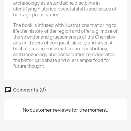
archaeology as a standalone discipline in
identifying historical societal shifts and issues of
heritage preservation.
The book is infused with illustrations that bring to
life the history of the region and offer a glimpse of
the splendor and gruesomeness of the Chernihiv
area in the era of conquest, slavery and silver. A
host of data on numismatics, archaeobotany,
archaeozoology and conservation reinvigorates
the historical debate and o ers ample food for
future thought.
Comments (0)
No customer reviews for the moment.