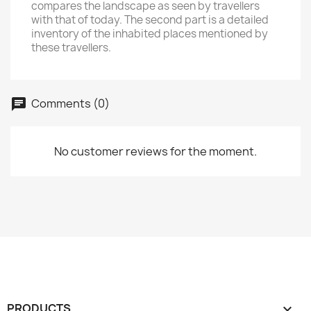
compares the landscape as seen by travellers
with that of today. The second part is a detailed
inventory of the inhabited places mentioned by
these travellers.
Comments (0)
No customer reviews for the moment.
PRODUCTS
