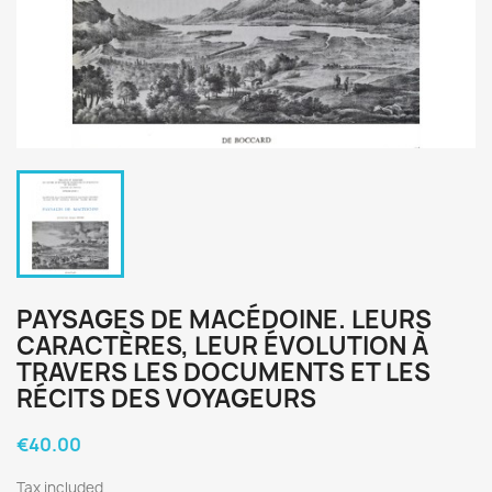
PAYSAGES DE MACÉDOINE. LEURS
CARACTÈRES, LEUR ÉVOLUTION À
TRAVERS LES DOCUMENTS ET LES
RÉCITS DES VOYAGEURS
€40.00
×
Create wishlist
Tax included