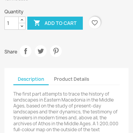
Quantity
Wishlist name

favorite_border
ADD TO CART
Cancel
Create wishlist
Share
Description
Product Details
The first part attempts to trace the history of
landscapes in Eastern Macedonia in the Middle
Ages, based on the study of present-day
landscapes and their dynamics, the testimony of
travelers in modern times and, above all, the
archives of Athos in the Middle Ages. A 1:200,000
full-colour map on the outside of the text