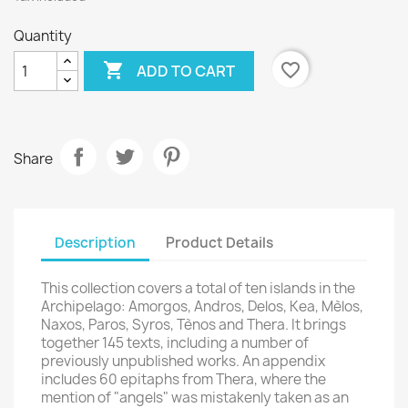
Quantity
×

favorite_border
ADD TO CART
Create wishlist
Wishlist name
Share
Cancel
Create wishlist
Description
Product Details
This collection covers a total of ten islands in the
Archipelago: Amorgos, Andros, Delos, Kea, Mèlos,
Naxos, Paros, Syros, Tènos and Thera. It brings
together 145 texts, including a number of
previously unpublished works. An appendix
includes 60 epitaphs from Thera, where the
mention of "angels" was mistakenly taken as an