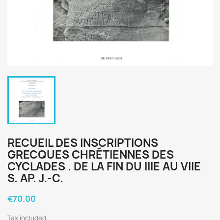
RECUEIL DES INSCRIPTIONS
GRECQUES CHRÉTIENNES DES
CYCLADES . DE LA FIN DU IIIE AU VIIE
S. AP. J.-C.
€70.00
Tax included