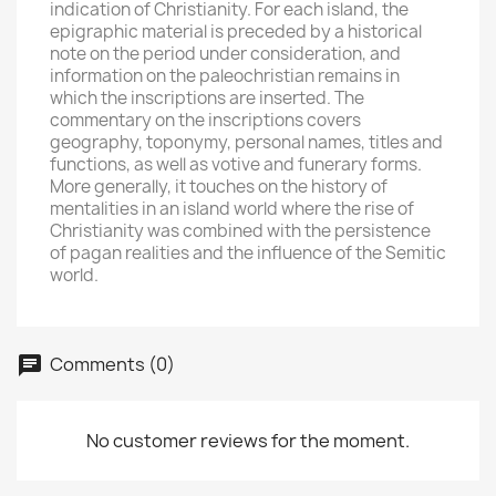
indication of Christianity. For each island, the
epigraphic material is preceded by a historical
note on the period under consideration, and
information on the paleochristian remains in
which the inscriptions are inserted. The
commentary on the inscriptions covers
geography, toponymy, personal names, titles and
functions, as well as votive and funerary forms.
More generally, it touches on the history of
mentalities in an island world where the rise of
Christianity was combined with the persistence
of pagan realities and the influence of the Semitic
world.
Comments (0)
No customer reviews for the moment.